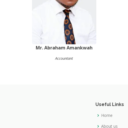
Mr. Abraham Amankwah
Accountant
Useful Links
Home
About us