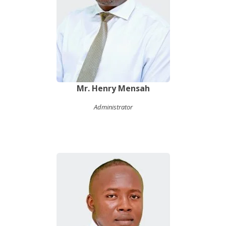
Mr. Henry Mensah
Administrator