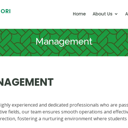
ORI
Home
About Us
A
Management
ANAGEMENT
hly experienced and dedicated professionals who are passi
ive fields, our team ensures smooth operations and effectiv
irection, fostering a nurturing environment where students t