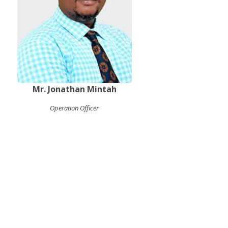
Mr. Jonathan Mintah
Operation Officer