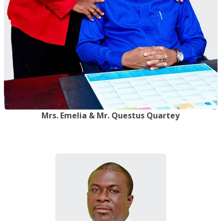
Mrs. Emelia & Mr. Questus Quartey