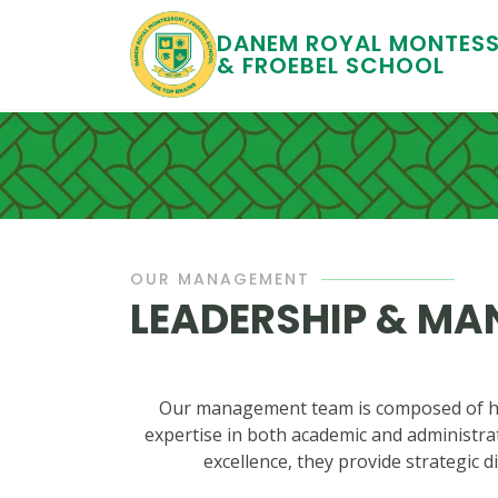
DANEM ROYAL MONTESS
& FROEBEL SCHOOL
OUR MANAGEMENT
LEADERSHIP & M
Our management team is composed of hig
expertise in both academic and administrat
excellence, they provide strategic d