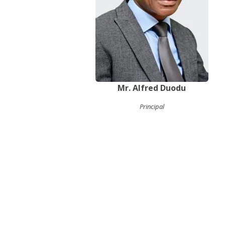
Mr. Alfred Duodu
Principal