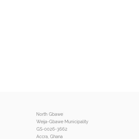
North Gbawe
Weija-Gbawe Municipality
GS-0026-3662
Accra, Ghana