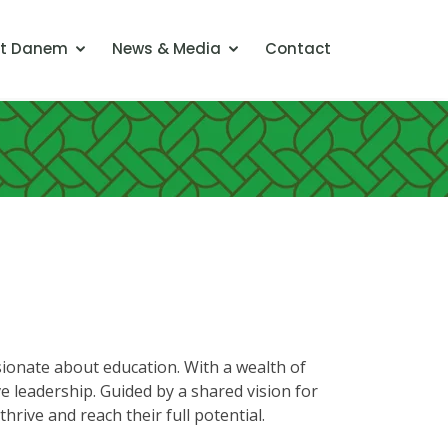
t Danem
News & Media
Contact
onate about education. With a wealth of
e leadership. Guided by a shared vision for
hrive and reach their full potential.