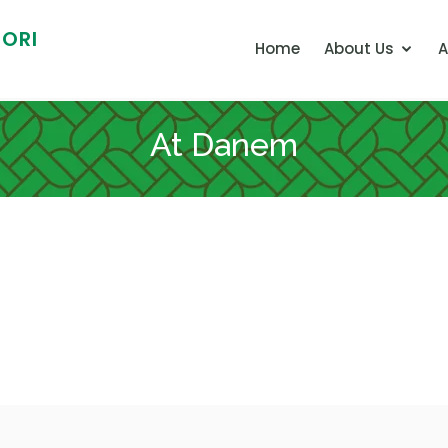
ORI
Home
About Us
A
At Danem