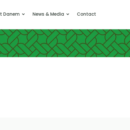
t Danem
News & Media
Contact