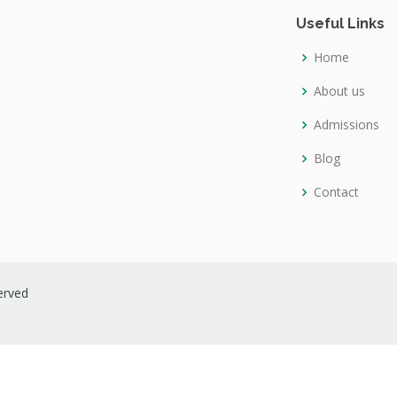
Useful Links
Home
About us
Admissions
Blog
Contact
served