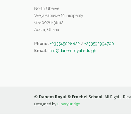
North Gbawe
Weija-Gbawe Municipality
GS-0026-3662
Accra, Ghana
Phone:
+233545028822
/
+233592994700
Email:
info@danemroyal.edu.gh
©
Danem Royal & Froebel School
. All Rights Re
Designed by
BinaryBridge