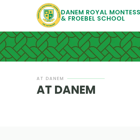
DANEM ROYAL MONTESS
& FROEBEL SCHOOL
AT DANEM
AT DANEM