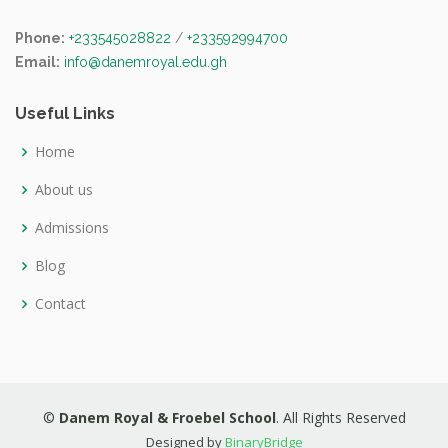
Phone:
+233545028822
/
+233592994700
Email:
info@danemroyal.edu.gh
Useful Links
Home
About us
Admissions
Blog
Contact
©
Danem Royal & Froebel School
. All Rights Reserved
Designed by
BinaryBridge