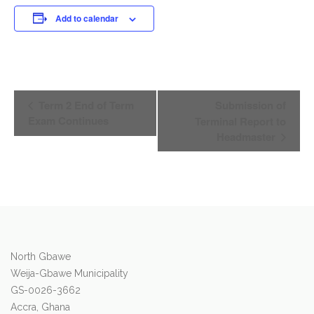
Add to calendar
Event
Term 2 End of Term
Submission of
Navigation
Exam Continues
Terminal Report to
Headmaster
North Gbawe
Weija-Gbawe Municipality
GS-0026-3662
Accra, Ghana