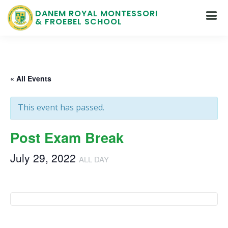
DANEM ROYAL MONTESSORI
& FROEBEL SCHOOL
« All Events
This event has passed.
Post Exam Break
July 29, 2022
ALL DAY